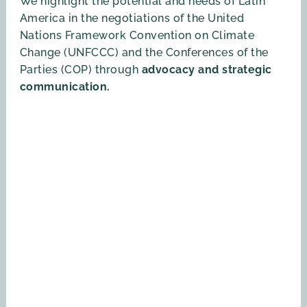
We highlight the potential and needs of Latin
America in the negotiations of the United
Nations Framework Convention on Climate
Change (UNFCCC) and the Conferences of the
Parties (COP) through
advocacy and strategic
communication.