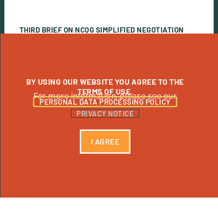
THIRD BRIEF ON NCQG SIMPLIFIED NEGOTIATION
OPTIONS
View Publication
BY USING OUR WEBSITE YOU AGREE TO THE
TERMS OF USE.
For more information, please see our
PERSONAL DATA PROCESSING POLICY
PRIVACY NOTICE
I AGREE