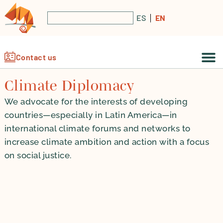
ES
EN
Contact us
Climate Diplomacy
We advocate for the interests of developing
countries—especially in Latin America—in
international climate forums and networks to
increase climate ambition and action with a focus
on social justice.