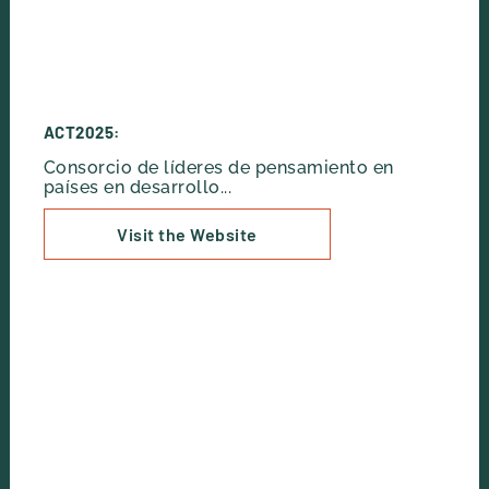
ACT2025:
Consorcio de líderes de pensamiento en
países en desarrollo...
Visit the Website