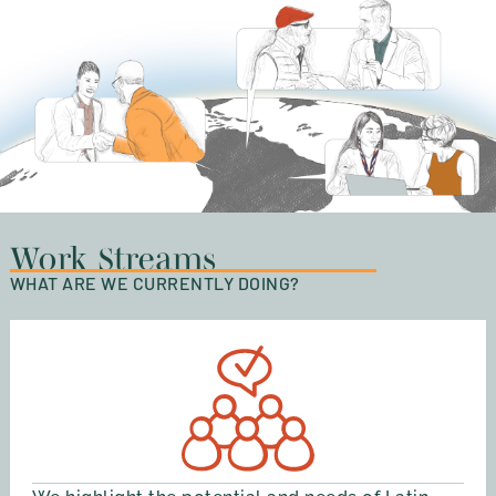
Work Streams
WHAT ARE WE CURRENTLY DOING?