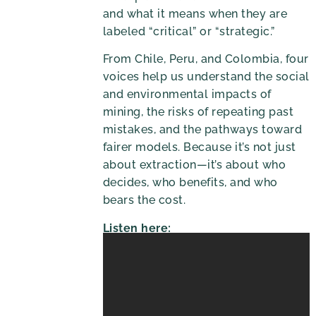
and what it means when they are
labeled “critical” or “strategic.”
From Chile, Peru, and Colombia, four
voices help us understand the social
and environmental impacts of
mining, the risks of repeating past
mistakes, and the pathways toward
fairer models. Because it’s not just
about extraction—it’s about who
decides, who benefits, and who
bears the cost.
Listen here: