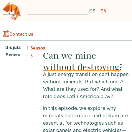
ES
EN
Contact us
|
Brújula
Season
Can we mine
Sonora
5
without destroying?
A just energy transition can’t happen
without minerals. But which ones?
What are they used for? And what
role does Latin America play?
In this episode, we explore why
minerals like copper and lithium are
essential for technologies such as
solar panels and electric vehicles—